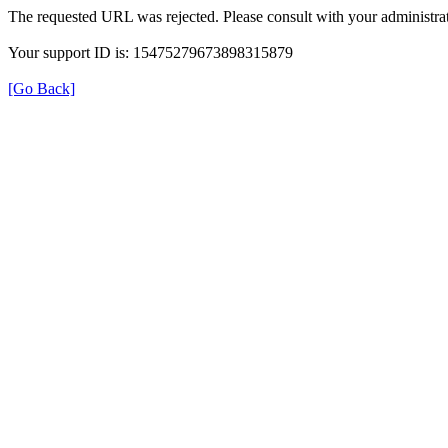
The requested URL was rejected. Please consult with your administrat
Your support ID is: 15475279673898315879
[Go Back]